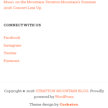
Music on the Mountain: Stratton Mountain’s Summer
2026 Concert Line Up
CONNECT WITH US
Facebook
Instagram
Twitter
Pinterest
Copyright © 2026
STRATTON MOUNTAIN BLOG
. Proudly
powered by
WordPress
.
Theme design by
Cockatoo
.