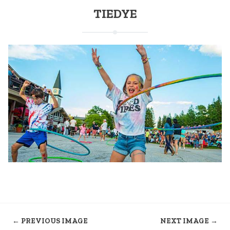
TIEDYE
← PREVIOUS IMAGE
NEXT IMAGE →