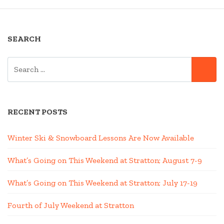
SEARCH
SEARCH
SE
FOR:
RECENT POSTS
Winter Ski & Snowboard Lessons Are Now Available
What’s Going on This Weekend at Stratton; August 7-9
What’s Going on This Weekend at Stratton; July 17-19
Fourth of July Weekend at Stratton