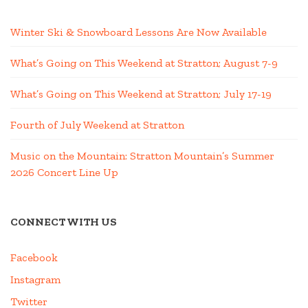
Winter Ski & Snowboard Lessons Are Now Available
What’s Going on This Weekend at Stratton; August 7-9
What’s Going on This Weekend at Stratton; July 17-19
Fourth of July Weekend at Stratton
Music on the Mountain: Stratton Mountain’s Summer
2026 Concert Line Up
CONNECT WITH US
Facebook
Instagram
Twitter