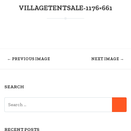
VILLAGETENTSALE-1176×661
← PREVIOUS IMAGE
NEXT IMAGE →
SEARCH
SEARCH
SE
FOR:
RECENT POSTS