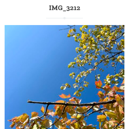
IMG_3212