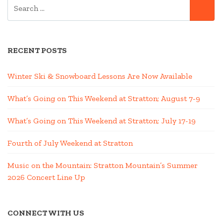
SEARCH
SE
FOR:
RECENT POSTS
Winter Ski & Snowboard Lessons Are Now Available
What’s Going on This Weekend at Stratton; August 7-9
What’s Going on This Weekend at Stratton; July 17-19
Fourth of July Weekend at Stratton
Music on the Mountain: Stratton Mountain’s Summer
2026 Concert Line Up
CONNECT WITH US