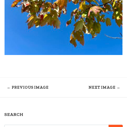
← PREVIOUS IMAGE
NEXT IMAGE →
SEARCH