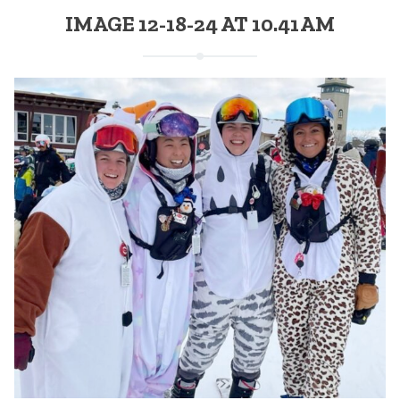
IMAGE 12-18-24 AT 10.41 AM