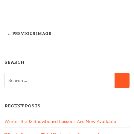
← PREVIOUS IMAGE
SEARCH
SEARCH
SE
FOR:
RECENT POSTS
Winter Ski & Snowboard Lessons Are Now Available