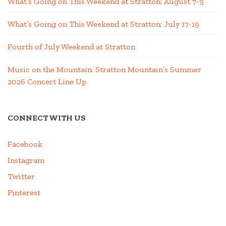
What’s Going on This Weekend at Stratton; August 7-9
What’s Going on This Weekend at Stratton; July 17-19
Fourth of July Weekend at Stratton
Music on the Mountain: Stratton Mountain’s Summer
2026 Concert Line Up
CONNECT WITH US
Facebook
Instagram
Twitter
Pinterest