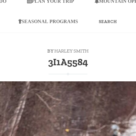
 DO
PLAN YOUR TRIP
MOUNTAIN OP
SEARCH
FOR:
SEASONAL PROGRAMS
BY
HARLEY SMITH
3I1A5584