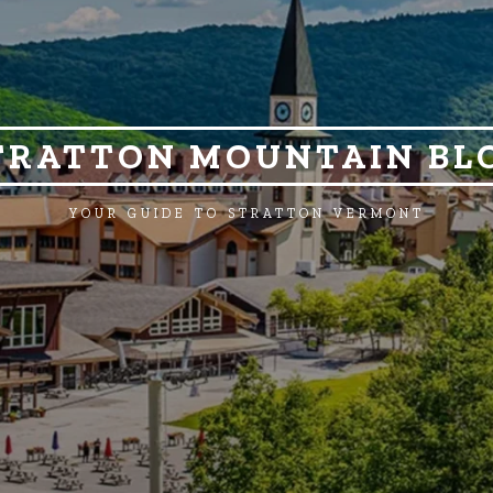
TRATTON MOUNTAIN BL
YOUR GUIDE TO STRATTON VERMONT