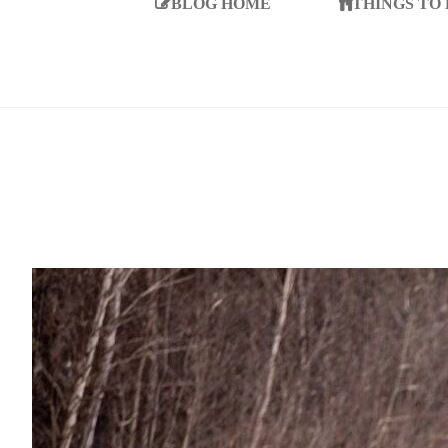
BLOG HOME
THINGS TO