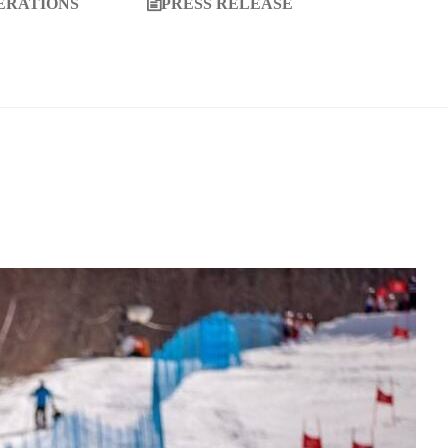
ERATIONS
PRESS RELEASE