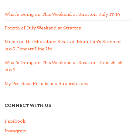
What’s Going on This Weekend at Stratton; July 17-19
Fourth of July Weekend at Stratton
Music on the Mountain: Stratton Mountain’s Summer
2026 Concert Line Up
What’s Going on This Weekend at Stratton; June 26-28,
2026
My Pre-Race Rituals and Superstitions
CONNECT WITH US
Facebook
Instagram