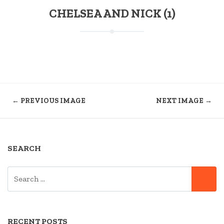
CHELSEA AND NICK (1)
← PREVIOUS IMAGE
NEXT IMAGE →
SEARCH
SEARCH
SE
FOR:
RECENT POSTS