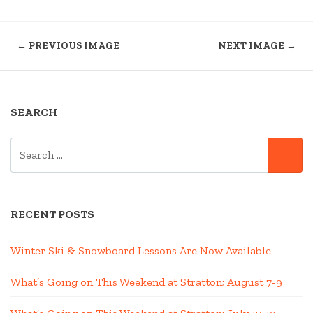
← PREVIOUS IMAGE
NEXT IMAGE →
SEARCH
SEARCH
SE
FOR:
RECENT POSTS
Winter Ski & Snowboard Lessons Are Now Available
What’s Going on This Weekend at Stratton; August 7-9