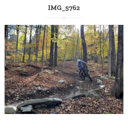
IMG_5762