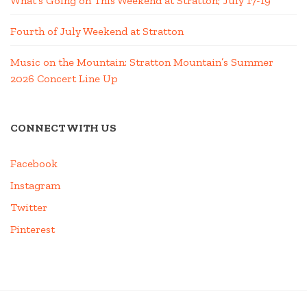
What’s Going on This Weekend at Stratton; July 17-19
Fourth of July Weekend at Stratton
Music on the Mountain: Stratton Mountain’s Summer
2026 Concert Line Up
CONNECT WITH US
Facebook
Instagram
Twitter
Pinterest