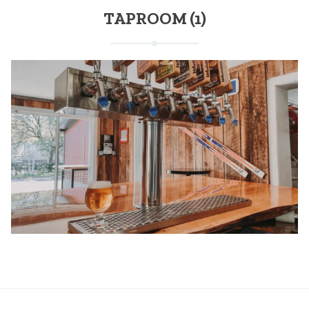
TAPROOM (1)