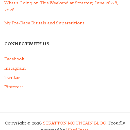
What’s Going on This Weekend at Stratton; June 26-28,
2026
My Pre-Race Rituals and Superstitions
CONNECT WITH US
Facebook
Instagram
Twitter
Pinterest
Copyright © 2026
STRATTON MOUNTAIN BLOG
. Proudly
powered by
WordPress
.