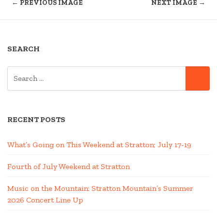
← PREVIOUS IMAGE
NEXT IMAGE →
SEARCH
SEARCH
SE
FOR:
RECENT POSTS
What’s Going on This Weekend at Stratton; July 17-19
Fourth of July Weekend at Stratton
Music on the Mountain: Stratton Mountain’s Summer
2026 Concert Line Up