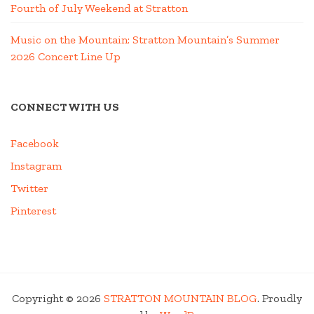
Fourth of July Weekend at Stratton
Music on the Mountain: Stratton Mountain’s Summer
2026 Concert Line Up
CONNECT WITH US
Facebook
Instagram
Twitter
Pinterest
Copyright © 2026
STRATTON MOUNTAIN BLOG
. Proudly