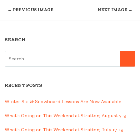
← PREVIOUS IMAGE
NEXT IMAGE →
SEARCH
SEARCH
SE
FOR:
RECENT POSTS
Winter Ski & Snowboard Lessons Are Now Available
What’s Going on This Weekend at Stratton; August 7-9
What’s Going on This Weekend at Stratton; July 17-19