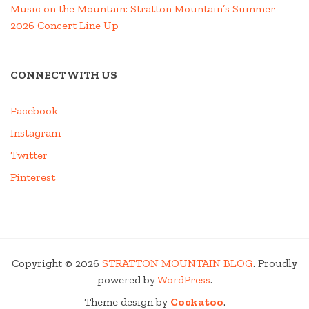
Music on the Mountain: Stratton Mountain’s Summer
2026 Concert Line Up
CONNECT WITH US
Facebook
Instagram
Twitter
Pinterest
Copyright © 2026
STRATTON MOUNTAIN BLOG
. Proudly
powered by
WordPress
.
Theme design by
Cockatoo
.