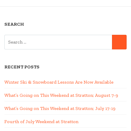
SEARCH
SEARCH
SE
FOR:
RECENT POSTS
Winter Ski & Snowboard Lessons Are Now Available
What’s Going on This Weekend at Stratton; August 7-9
What’s Going on This Weekend at Stratton; July 17-19
Fourth of July Weekend at Stratton