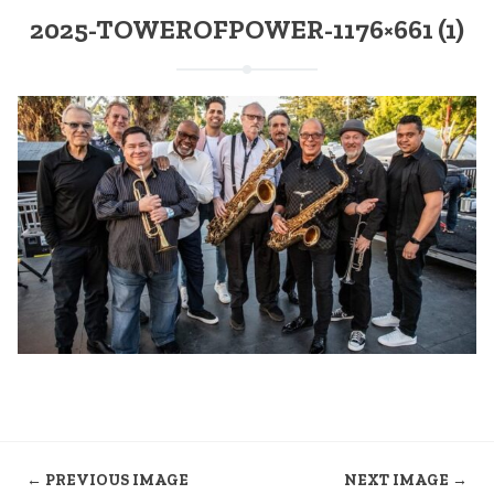
2025-TOWEROFPOWER-1176×661 (1)
← PREVIOUS IMAGE
NEXT IMAGE →