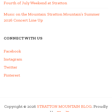
Fourth of July Weekend at Stratton
Music on the Mountain: Stratton Mountain’s Summer
2026 Concert Line Up
CONNECT WITH US
Facebook
Instagram
Twitter
Pinterest
Copyright © 2026
STRATTON MOUNTAIN BLOG
. Proudly