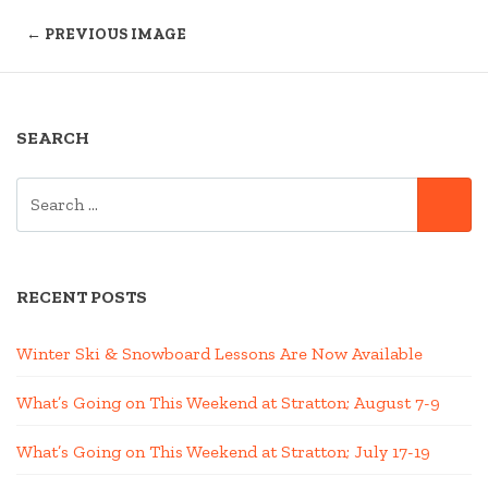
← PREVIOUS IMAGE
SEARCH
SEARCH
SE
FOR:
RECENT POSTS
Winter Ski & Snowboard Lessons Are Now Available
What’s Going on This Weekend at Stratton; August 7-9
What’s Going on This Weekend at Stratton; July 17-19