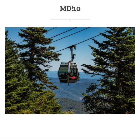
MD!10