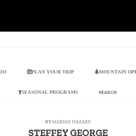
 DO
PLAN YOUR TRIP
MOUNTAIN OP
SEARCH
FOR:
SEASONAL PROGRAMS
BY
MARIAH HAZARD
STEFFEY GEORGE