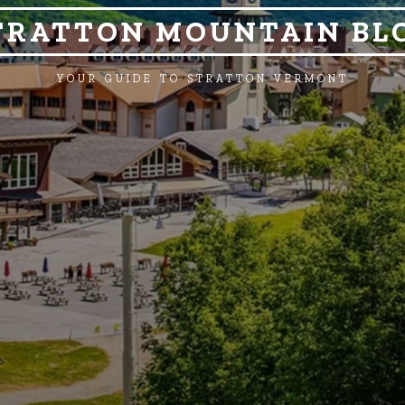
TRATTON MOUNTAIN BL
YOUR GUIDE TO STRATTON VERMONT