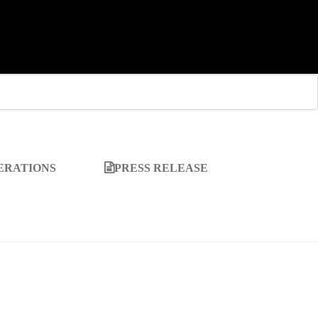
ERATIONS
PRESS RELEASE