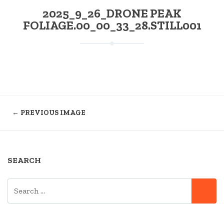
2025_9_26_DRONE PEAK
FOLIAGE.00_00_33_28.STILL001
← PREVIOUS IMAGE
SEARCH
SEARCH
SE
FOR: