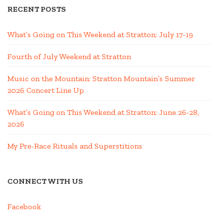
RECENT POSTS
What’s Going on This Weekend at Stratton; July 17-19
Fourth of July Weekend at Stratton
Music on the Mountain: Stratton Mountain’s Summer
2026 Concert Line Up
What’s Going on This Weekend at Stratton; June 26-28,
2026
My Pre-Race Rituals and Superstitions
CONNECT WITH US
Facebook