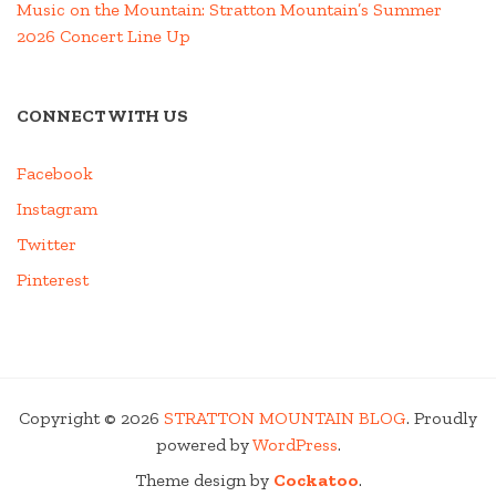
Music on the Mountain: Stratton Mountain’s Summer
2026 Concert Line Up
CONNECT WITH US
Facebook
Instagram
Twitter
Pinterest
Copyright © 2026
STRATTON MOUNTAIN BLOG
. Proudly
powered by
WordPress
.
Theme design by
Cockatoo
.