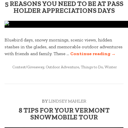
5 REASONS YOU NEED TO BE AT PASS
HOLDER APPRECIATIONS DAYS
Bluebird days, snowy mornings, scenic views, hidden
stashes in the glades, and memorable outdoor adventures
“5
with friends and family. These …
Continue reading
→
REASO
POSTED
YOU
Contest/Giveaway
,
Outdoor Adventure
,
Things to Do
,
Winter
IN
NEED
TO
BE
AT
BY
LINDSEY MAHLER
PASS
HOLDE
8 TIPS FOR YOUR VERMONT
APPREC
SNOWMOBILE TOUR
DAYS”