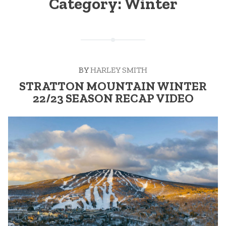
Category:
Winter
BY
HARLEY SMITH
STRATTON MOUNTAIN WINTER
22/23 SEASON RECAP VIDEO