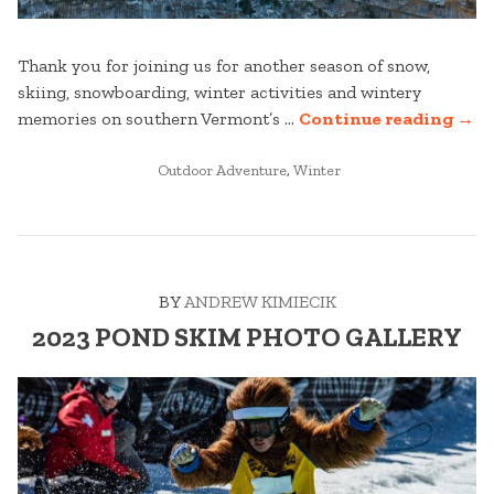
Thank you for joining us for another season of snow,
skiing, snowboarding, winter activities and wintery
“ST
memories on southern Vermont’s …
Continue reading
→
MOU
POSTED
WIN
Outdoor Adventure
,
Winter
IN
22/2
SEA
REC
VID
BY
ANDREW KIMIECIK
2023 POND SKIM PHOTO GALLERY