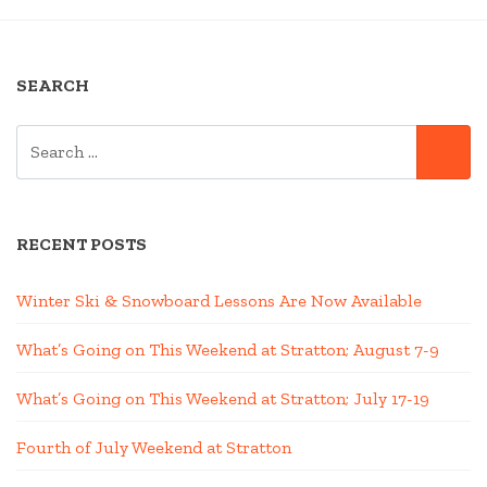
NAVIGATION
2023?”
SEARCH
SEARCH
SE
FOR:
RECENT POSTS
Winter Ski & Snowboard Lessons Are Now Available
What’s Going on This Weekend at Stratton; August 7-9
What’s Going on This Weekend at Stratton; July 17-19
Fourth of July Weekend at Stratton