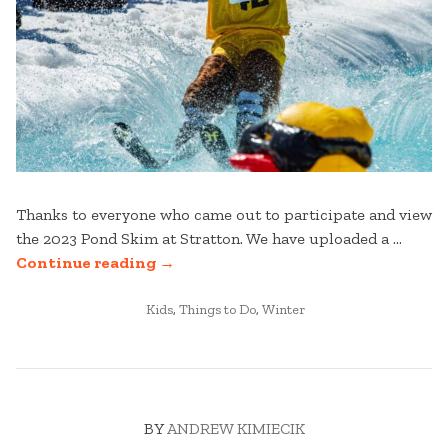
Thanks to everyone who came out to participate and view
the 2023 Pond Skim at Stratton. We have uploaded a …
“2023
Continue reading
→
POND
POSTED
SKIM
Kids
,
Things to Do
,
Winter
IN
PHOTO
GALLERY”
BY
ANDREW KIMIECIK