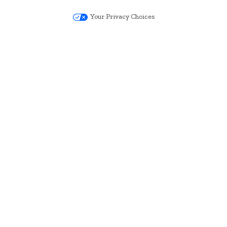
Your Privacy Choices