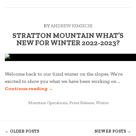
VERMONT
SNOWMOBILE
TOUR”
BY
ANDREW KIMIECIK
STRATTON MOUNTAIN WHAT’S
NEW FOR WINTER 2022-2023?
Welcome back to our 62nd winter on the slopes. We’re
excited to show you what we have been working on …
“STRATTON
Continue reading
→
MOUNTAIN
POSTED
WHAT’S
Mountain Operations
,
Press Release
,
Winter
IN
NEW
FOR
POSTS
WINTER
← OLDER POSTS
NEWER POSTS →
2022-