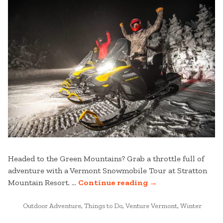
Headed to the Green Mountains? Grab a throttle full of
adventure with a Vermont Snowmobile Tour at Stratton
“8
Mountain Resort. …
Continue reading
→
TIPS
POSTED
FOR
Outdoor Adventure
,
Things to Do
,
Venture Vermont
,
Winter
IN
YOUR