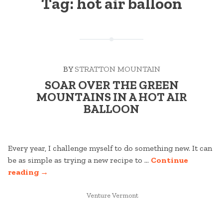
Tag:
hot air balloon
BY
STRATTON MOUNTAIN
SOAR OVER THE GREEN
MOUNTAINS IN A HOT AIR
BALLOON
Every year, I challenge myself to do something new. It can
be as simple as trying a new recipe to …
Continue
“SOAR
reading
→
OVER
THE
POSTED
Venture Vermont
IN
GREEN
MOUNTAINS