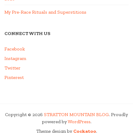
My Pre-Race Rituals and Superstitions
CONNECT WITH US
Facebook
Instagram
Twitter
Pinterest
Copyright © 2026
STRATTON MOUNTAIN BLOG
. Proudly
powered by
WordPress
.
Theme design by
Cockatoo
.