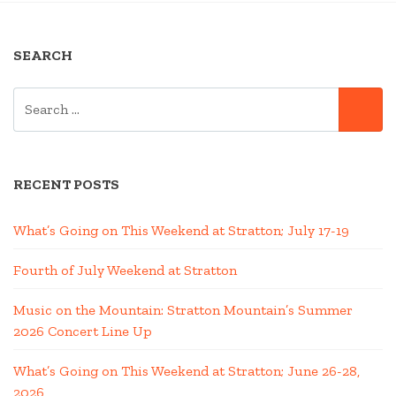
IN
A
SEARCH
HOT
AIR
SEARCH
BALLOON”
SE
FOR:
RECENT POSTS
What’s Going on This Weekend at Stratton; July 17-19
Fourth of July Weekend at Stratton
Music on the Mountain: Stratton Mountain’s Summer
2026 Concert Line Up
What’s Going on This Weekend at Stratton; June 26-28,
2026