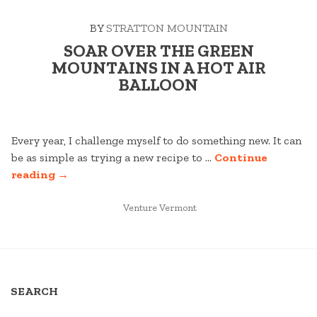
MOUNTAIN
BY
STRATTON MOUNTAIN
OASIS”
SOAR OVER THE GREEN
MOUNTAINS IN A HOT AIR
BALLOON
Every year, I challenge myself to do something new. It can
be as simple as trying a new recipe to …
Continue
“SOAR
reading
→
OVER
THE
POSTED
Venture Vermont
IN
GREEN
MOUNTAINS
IN
A
SEARCH
HOT
AIR