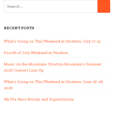
SEARCH
BALLOON”
SE
FOR:
RECENT POSTS
What’s Going on This Weekend at Stratton; July 17-19
Fourth of July Weekend at Stratton
Music on the Mountain: Stratton Mountain’s Summer
2026 Concert Line Up
What’s Going on This Weekend at Stratton; June 26-28,
2026
My Pre-Race Rituals and Superstitions