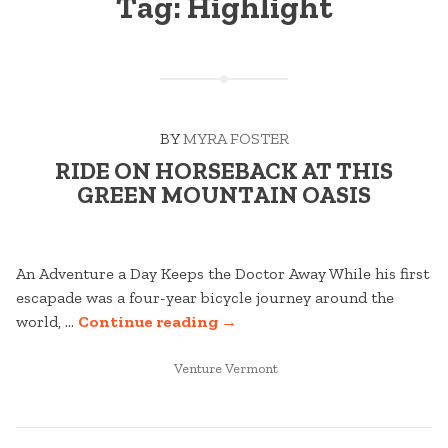
Tag:
Highlight
BY
MYRA FOSTER
RIDE ON HORSEBACK AT THIS
GREEN MOUNTAIN OASIS
An Adventure a Day Keeps the Doctor Away While his first
escapade was a four-year bicycle journey around the
“RIDE
world, …
Continue reading
→
ON
POSTED
HORSEBACK
Venture Vermont
IN
AT
THIS
GREEN