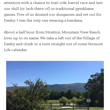
attention with a chance to trail ride, barrel race and test
our skill (or lack-there-of) in traditional gymkhana
games. Five of us donned our dungarees and set out for
Danby; I was the only one wearing a bandana.
About a half hour from Stratton, Mountain View Ranch
lives up to its name. We take a left out of the Village of
Danby and climb to a view straight out of some Vermont
Life calendar.