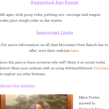
Suggested Age Range
All ages, with pony rides, petting zoo, carriage and wagon
rides plus sleigh rides in the winter.
Important Links
For more information on all that Mountain View Ranch has to
offer, visit their website
here.
Love this post or know someone who will? Share it on social media
below! Share your ventures with us using #VentureVermont.
Visit here
to explore our other Ventures.
About the Author:
Myra Foster
moved to
Vermont for a