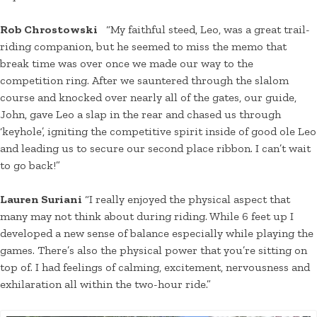
Rob Chrostowski
“My faithful steed, Leo, was a great trail-
riding companion, but he seemed to miss the memo that
break time was over once we made our way to the
competition ring. After we sauntered through the slalom
course and knocked over nearly all of the gates, our guide,
John, gave Leo a slap in the rear and chased us through
‘keyhole’, igniting the competitive spirit inside of good ole Leo
and leading us to secure our second place ribbon. I can’t wait
to go back!”
Lauren Suriani
“I really enjoyed the physical aspect that
many may not think about during riding. While 6 feet up I
developed a new sense of balance especially while playing the
games. There’s also the physical power that you’re sitting on
top of. I had feelings of calming, excitement, nervousness and
exhilaration all within the two-hour ride.”