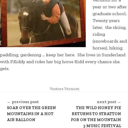
year or two after
graduate school.
Twenty years
later, the skiing,
riding
(snowboards and
horses), hiking,
paddling, gardening … keep her here. She lives in Sunderland
with P.Kiddy and rides her big horse Kidd every chance she
gets.
POSTED
Venture Vermont
IN
CONTINUE
← previous post
next post →
READING
SOAR OVER THE GREEN
THE WILD HONEY PIE
MOUNTAINS IN A HOT
RETURNS TO STRATTON
AIR BALLOON
FOR ON THE MOUNTAIN
3 MUSIC FESTIVAL