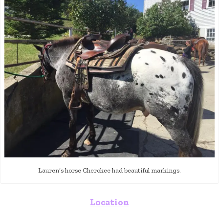
Lauren’s horse Cherokee had beautiful markings.
Location