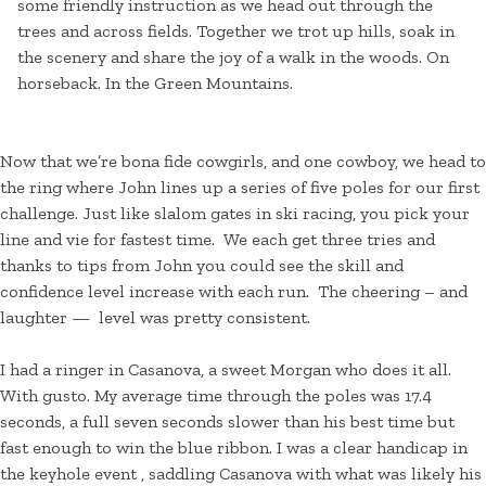
some friendly instruction as we head out through the
trees and across fields. Together we trot up hills, soak in
the scenery and share the joy of a walk in the woods. On
horseback. In the Green Mountains.
Now that we’re bona fide cowgirls, and one cowboy, we head to
the ring where John lines up a series of five poles for our first
challenge. Just like slalom gates in ski racing, you pick your
line and vie for fastest time. We each get three tries and
thanks to tips from John you could see the skill and
confidence level increase with each run. The cheering – and
laughter — level was pretty consistent.
I had a ringer in Casanova, a sweet Morgan who does it all.
With gusto. My average time through the poles was 17.4
seconds, a full seven seconds slower than his best time but
fast enough to win the blue ribbon. I was a clear handicap in
the keyhole event , saddling Casanova with what was likely his