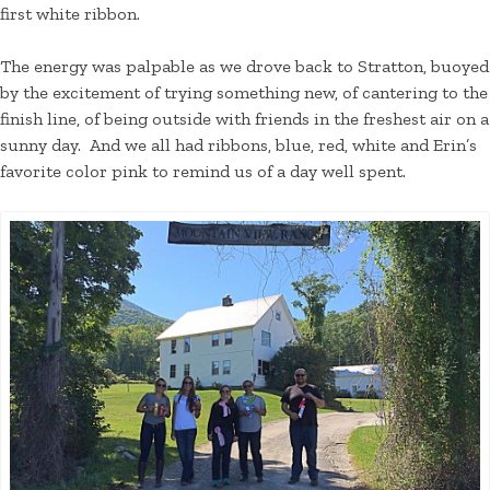
first white ribbon.
The energy was palpable as we drove back to Stratton, buoyed
by the excitement of trying something new, of cantering to the
finish line, of being outside with friends in the freshest air on a
sunny day. And we all had ribbons, blue, red, white and Erin’s
favorite color pink to remind us of a day well spent.