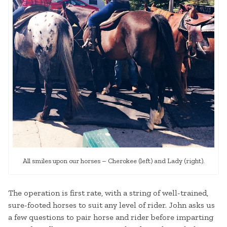
All smiles upon our horses – Cherokee (left) and Lady (right).
The operation is first rate, with a string of well-trained,
sure-footed horses to suit any level of rider. John asks us
a few questions to pair horse and rider before imparting