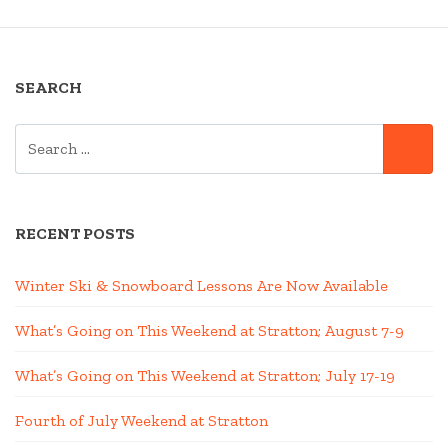
SEARCH
SEARCH
SE
FOR:
RECENT POSTS
Winter Ski & Snowboard Lessons Are Now Available
What’s Going on This Weekend at Stratton; August 7-9
What’s Going on This Weekend at Stratton; July 17-19
Fourth of July Weekend at Stratton