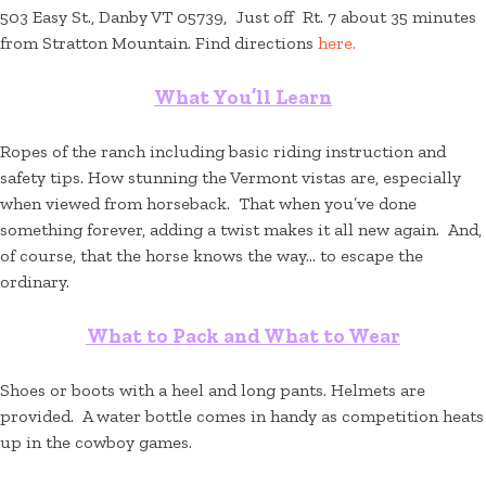
503 Easy St., Danby VT 05739, Just off Rt. 7 about 35 minutes
from Stratton Mountain. Find directions
here.
What You’ll Learn
Ropes of the ranch including basic riding instruction and
safety tips. How stunning the Vermont vistas are, especially
when viewed from horseback. That when you’ve done
something forever, adding a twist makes it all new again. And,
of course, that the horse knows the way… to escape the
ordinary.
What to Pack and What to Wear
Shoes or boots with a heel and long pants. Helmets are
provided. A water bottle comes in handy as competition heats
up in the cowboy games.