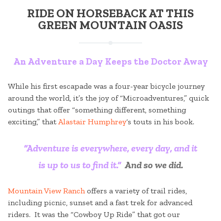
RIDE ON HORSEBACK AT THIS
GREEN MOUNTAIN OASIS
An Adventure a Day Keeps the Doctor Away
While his first escapade was a four-year bicycle journey
around the world, it’s the joy of “Microadventures,” quick
outings that offer “something different, something
exciting,” that
Alastair Humphrey
‘s touts in his book.
“Adventure is everywhere, every day, and it
is up to us to find it.”
And so we did.
Mountain View Ranch
offers a variety of trail rides,
including picnic, sunset and a fast trek for advanced
riders. It was the “Cowboy Up Ride” that got our