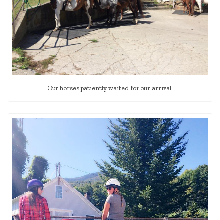
Our horses patiently waited for our arrival.