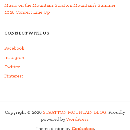
Music on the Mountain: Stratton Mountain’s Summer
2026 Concert Line Up
CONNECT WITH US
Facebook
Instagram
Twitter
Pinterest
Copyright © 2026
STRATTON MOUNTAIN BLOG
. Proudly
powered by
WordPress
.
Theme design by
Cockatoo
.