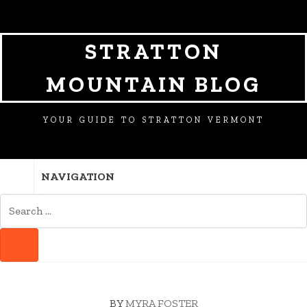
SKIP
SKIP
SKIP
TO
TO
TO
NAVIGATION
CONTENT
FOOTER
STRATTON
MOUNTAIN BLOG
YOUR GUIDE TO STRATTON VERMONT
NAVIGATION
SEARCH
FOR:
SEARCH
BY
MYRA FOSTER