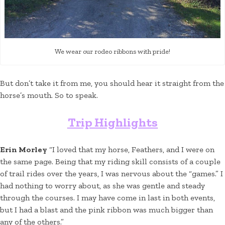
We wear our rodeo ribbons with pride!
But don’t take it from me, you should hear it straight from the
horse’s mouth. So to speak.
Trip Highlights
Erin Morley
“I loved that my horse, Feathers, and I were on
the same page. Being that my riding skill consists of a couple
of trail rides over the years, I was nervous about the “games.” I
had nothing to worry about, as she was gentle and steady
through the courses. I may have come in last in both events,
but I had a blast and the pink ribbon was much bigger than
any of the others.”