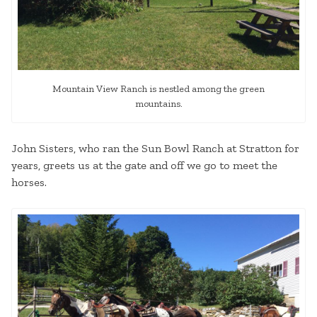
Mountain View Ranch is nestled among the green
mountains.
John Sisters, who ran the Sun Bowl Ranch at Stratton for
years, greets us at the gate and off we go to meet the
horses.