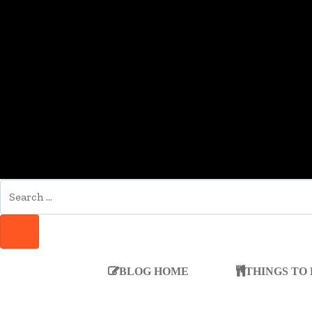
SEARCH
FOR:
SEARCH
BLOG HOME
THINGS TO