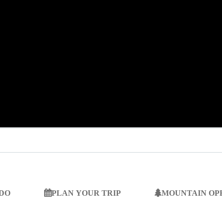
 DO
PLAN YOUR TRIP
MOUNTAIN OP
SEARCH