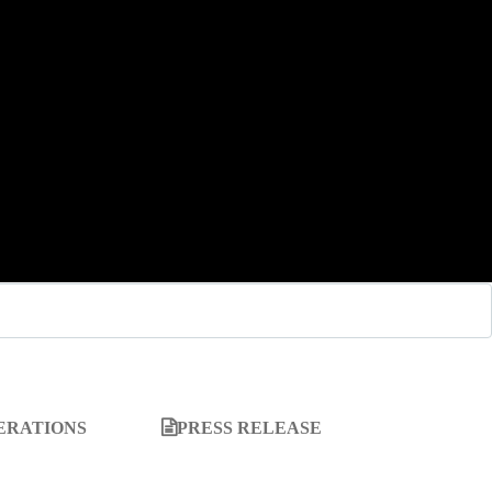
ERATIONS
PRESS RELEASE