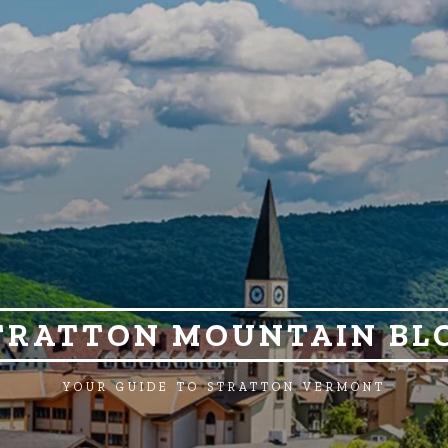
TRATTON MOUNTAIN BL
YOUR GUIDE TO STRATTON VERMONT