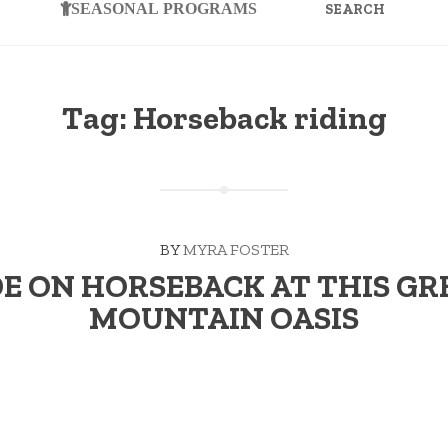
FOR:
SEASONAL PROGRAMS
Tag:
Horseback riding
BY
MYRA FOSTER
DE ON HORSEBACK AT THIS GR
MOUNTAIN OASIS
 Keeps the Doctor Away While his first escapade was a four-ye
“RIDE
 …
Continue reading
→
ON