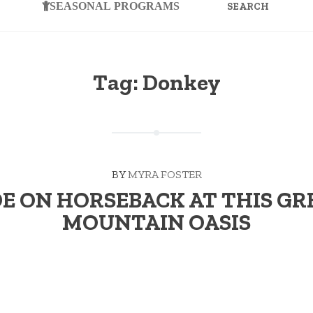
FOR:
SEASONAL PROGRAMS
Tag:
Donkey
BY
MYRA FOSTER
DE ON HORSEBACK AT THIS GR
MOUNTAIN OASIS
 Keeps the Doctor Away While his first escapade was a four-ye
“RIDE
 …
Continue reading
→
ON