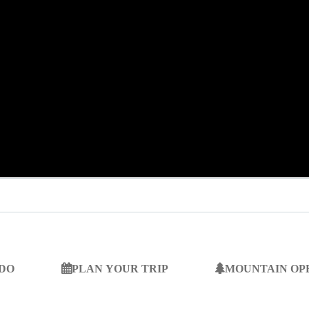
 DO
PLAN YOUR TRIP
MOUNTAIN OP
SEARCH