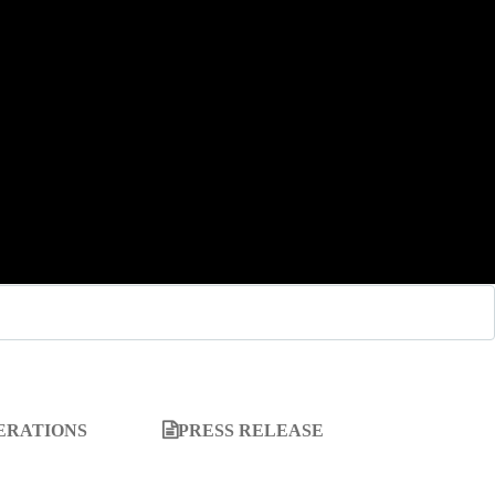
ERATIONS
PRESS RELEASE