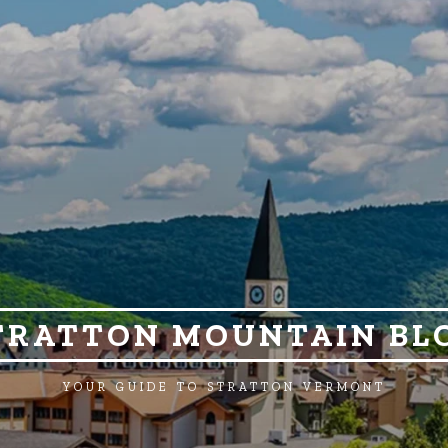
TRATTON MOUNTAIN BL
YOUR GUIDE TO STRATTON VERMONT