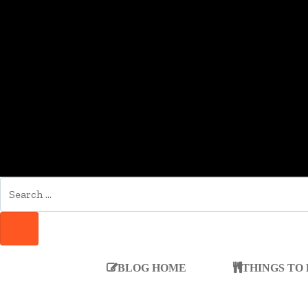
SEARCH
FOR:
SEARCH
BLOG HOME
THINGS TO