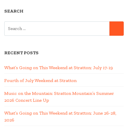
MOUNTAIN
SEARCH
OASIS”
SEARCH
SE
FOR:
RECENT POSTS
What’s Going on This Weekend at Stratton; July 17-19
Fourth of July Weekend at Stratton
Music on the Mountain: Stratton Mountain’s Summer
2026 Concert Line Up
What’s Going on This Weekend at Stratton; June 26-28,
2026