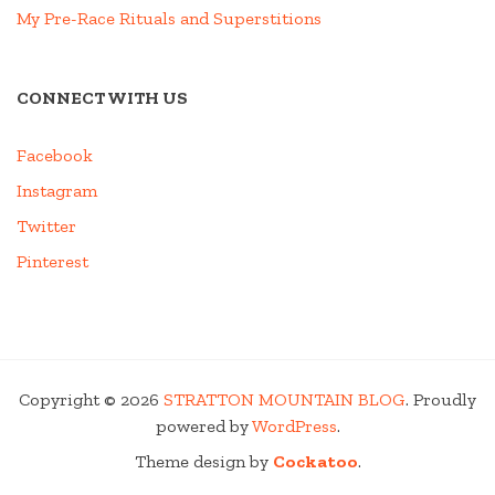
My Pre-Race Rituals and Superstitions
CONNECT WITH US
Facebook
Instagram
Twitter
Pinterest
Copyright © 2026
STRATTON MOUNTAIN BLOG
. Proudly
powered by
WordPress
.
Theme design by
Cockatoo
.