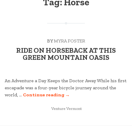
Tag:
Horse
BY
MYRA FOSTER
RIDE ON HORSEBACK AT THIS
GREEN MOUNTAIN OASIS
An Adventure a Day Keeps the Doctor Away While his first
escapade was a four-year bicycle journey around the
“RIDE
world, …
Continue reading
→
ON
POSTED
HORSEBACK
Venture Vermont
IN
AT
THIS
GREEN