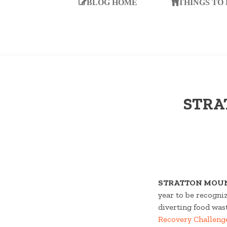
BLOG HOME
THINGS TO
STRA
STRATTON MOUN
year to be recogni
diverting food wast
Recovery Challeng