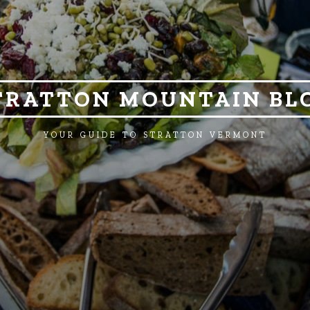
TRATTON MOUNTAIN BL
YOUR GUIDE TO STRATTON VERMONT