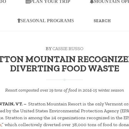
 DO
PLAN YOUR TRIP
MOUNTAIN OP
SEARCH
FOR:
SEASONAL PROGRAMS
BY
CASSIE RUSSO
TTON MOUNTAIN RECOGNIZE
DIVERTING FOOD WASTE
Resort composted over 19 tons of food in 2014-15 winter season
TAIN, VT. –
Stratton Mountain Resort is the only Vermont or
zed by the United States Environmental Protection Agency (EPA) 
e. Stratton is among the 24 organizations recognized in the EP
e
,” which collectively diverted over 38,000 tons of food to dona