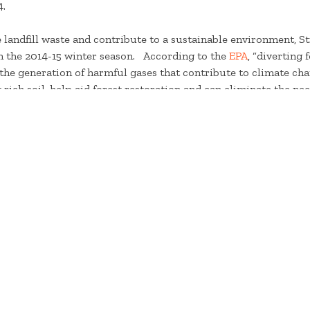
4.
ce landfill waste and contribute to a sustainable environment, 
 in the 2014-15 winter season. According to the
EPA
, “diverting
s the generation of harmful gases that contribute to climate c
 rich soil, help aid forest restoration and can eliminate the ne
osting at the Stratton Mountain Club for about 2 years now, 
. This year we are continuing to compost at the Stratton Mount
sort Appearance & Activities Manager, Chad Milliken. Food scr
are composted in 38 gallon food totters and transported to a fa
rious farming needs.
t Stratton’s commitment to environmental sustainability, visi
###
For immediate release – December 15, 2015