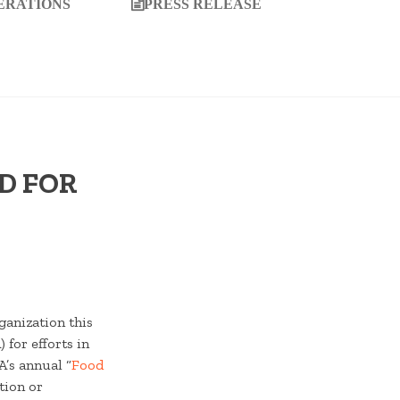
ERATIONS
PRESS RELEASE
D FOR
ganization this
for efforts in
A’s annual “
Food
tion or