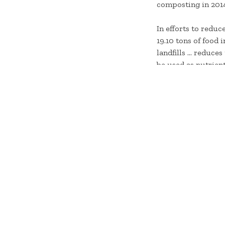
composting in 201
In efforts to redu
19.10 tons of food
landfills … reduce
be used as nutrient
fertilizers.
“We have been comp
successful results
Sun Bowl,” said Re
dining facilities 
York for use in va
To learn more abou