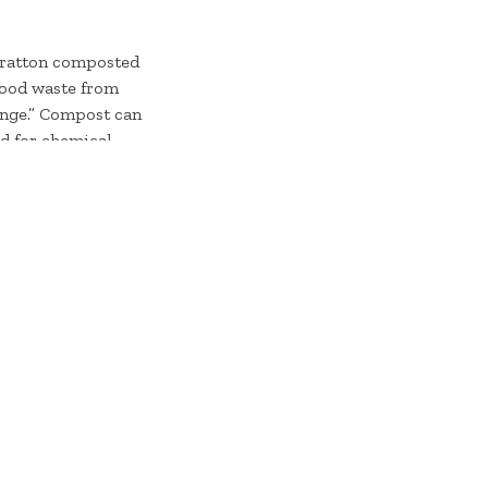
Stratton composted
 food waste from
hange.” Compost can
ed for chemical
with very
ain Club and the
aps from Stratton
rm in upstate New
t
stratton.com.