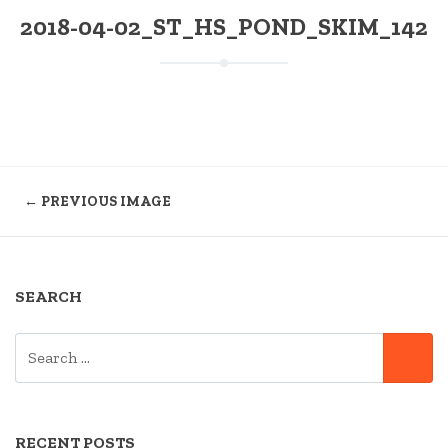
2018-04-02_ST_HS_POND_SKIM_142
← PREVIOUS IMAGE
SEARCH
SEARCH
SE
FOR:
RECENT POSTS