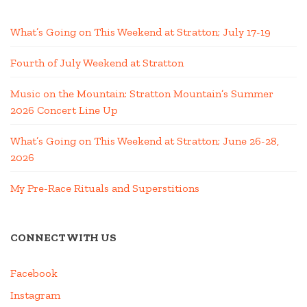
What’s Going on This Weekend at Stratton; July 17-19
Fourth of July Weekend at Stratton
Music on the Mountain: Stratton Mountain’s Summer
2026 Concert Line Up
What’s Going on This Weekend at Stratton; June 26-28,
2026
My Pre-Race Rituals and Superstitions
CONNECT WITH US
Facebook
Instagram