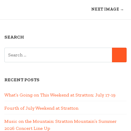
NEXT IMAGE →
SEARCH
SEARCH
SE
FOR:
RECENT POSTS
What’s Going on This Weekend at Stratton; July 17-19
Fourth of July Weekend at Stratton
Music on the Mountain: Stratton Mountain’s Summer
2026 Concert Line Up