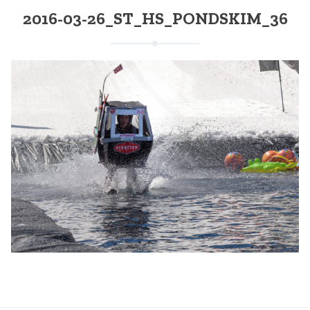
2016-03-26_ST_HS_PONDSKIM_36