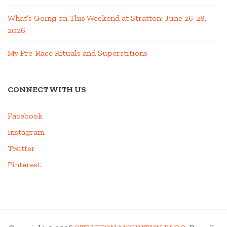
What’s Going on This Weekend at Stratton; June 26-28,
2026
My Pre-Race Rituals and Superstitions
CONNECT WITH US
Facebook
Instagram
Twitter
Pinterest