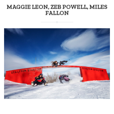
MAGGIE LEON, ZEB POWELL, MILES
FALLON