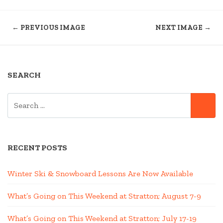
← PREVIOUS IMAGE
NEXT IMAGE →
SEARCH
SEARCH
SE
FOR:
RECENT POSTS
Winter Ski & Snowboard Lessons Are Now Available
What’s Going on This Weekend at Stratton; August 7-9
What’s Going on This Weekend at Stratton; July 17-19