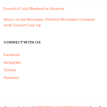
Fourth of July Weekend at Stratton
Music on the Mountain: Stratton Mountain’s Summer
2026 Concert Line Up
CONNECT WITH US
Facebook
Instagram
Twitter
Pinterest