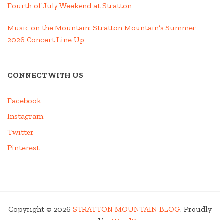
Fourth of July Weekend at Stratton
Music on the Mountain: Stratton Mountain’s Summer
2026 Concert Line Up
CONNECT WITH US
Facebook
Instagram
Twitter
Pinterest
Copyright © 2026
STRATTON MOUNTAIN BLOG
. Proudly