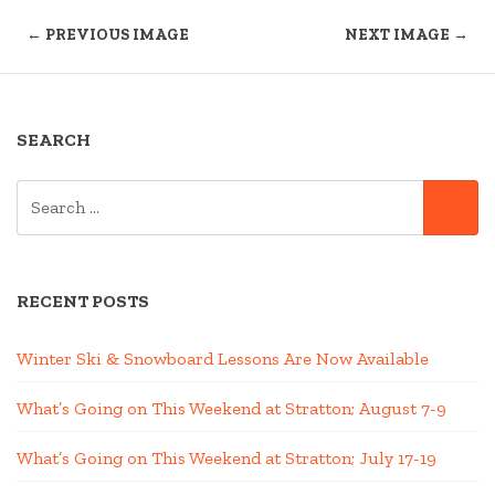
← PREVIOUS IMAGE
NEXT IMAGE →
SEARCH
SEARCH
SE
FOR:
RECENT POSTS
Winter Ski & Snowboard Lessons Are Now Available
What’s Going on This Weekend at Stratton; August 7-9
What’s Going on This Weekend at Stratton; July 17-19