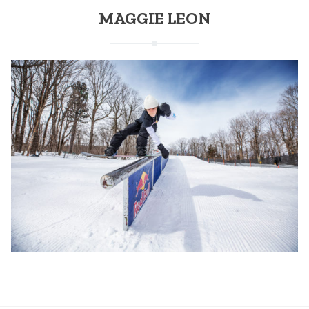
MAGGIE LEON