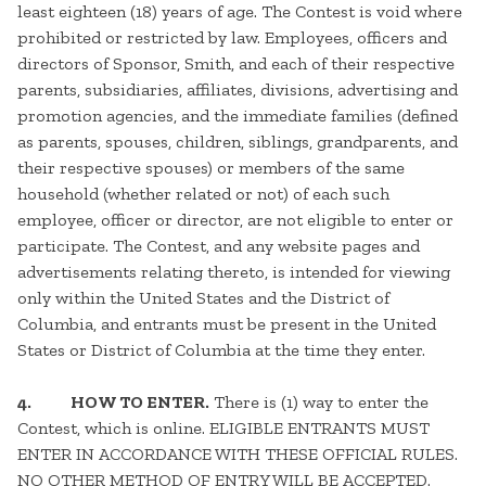
least eighteen (18) years of age. The Contest is void where
prohibited or restricted by law. Employees, officers and
directors of Sponsor, Smith, and each of their respective
parents, subsidiaries, affiliates, divisions, advertising and
promotion agencies, and the immediate families (defined
as parents, spouses, children, siblings, grandparents, and
their respective spouses) or members of the same
household (whether related or not) of each such
employee, officer or director, are not eligible to enter or
participate. The Contest, and any website pages and
advertisements relating thereto, is intended for viewing
only within the United States and the District of
Columbia, and entrants must be present in the United
States or District of Columbia at the time they enter.
4.
HOW TO ENTER.
There is (1) way to enter the
Contest, which is online. ELIGIBLE ENTRANTS MUST
ENTER IN ACCORDANCE WITH THESE OFFICIAL RULES.
NO OTHER METHOD OF ENTRY WILL BE ACCEPTED.