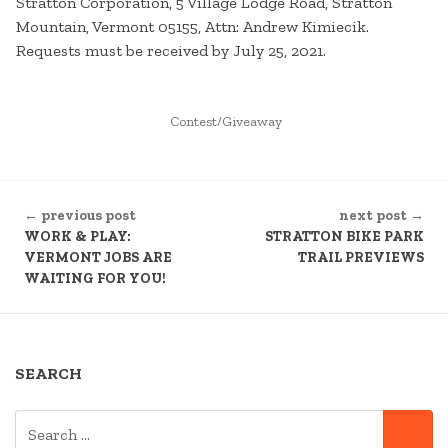
Stratton Corporation, 5 Village Lodge Road, Stratton
Mountain, Vermont 05155, Attn: Andrew Kimiecik.
Requests must be received by July 25, 2021.
POSTED
Contest/Giveaway
IN
CONTINUE
← previous post
next post →
READING
WORK & PLAY:
STRATTON BIKE PARK
VERMONT JOBS ARE
TRAIL PREVIEWS
WAITING FOR YOU!
SEARCH
SEARCH
SE
FOR: