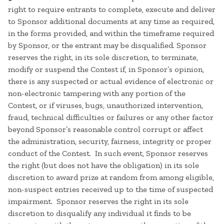
right to require entrants to complete, execute and deliver
to Sponsor additional documents at any time as required,
in the forms provided, and within the timeframe required
by Sponsor, or the entrant may be disqualified. Sponsor
reserves the right, in its sole discretion, to terminate,
modify or suspend the Contest if, in Sponsor’s opinion,
there is any suspected or actual evidence of electronic or
non-electronic tampering with any portion of the
Contest, or if viruses, bugs, unauthorized intervention,
fraud, technical difficulties or failures or any other factor
beyond Sponsor’s reasonable control corrupt or affect
the administration, security, fairness, integrity or proper
conduct of the Contest. In such event, Sponsor reserves
the right (but does not have the obligation) in its sole
discretion to award prize at random from among eligible,
non-suspect entries received up to the time of suspected
impairment. Sponsor reserves the right in its sole
discretion to disqualify any individual it finds to be