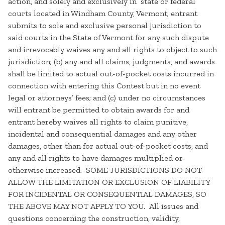
action, and solely and exclusively in state or federal
courts located in Windham County, Vermont; entrant
submits to sole and exclusive personal jurisdiction to
said courts in the State of Vermont for any such dispute
and irrevocably waives any and all rights to object to such
jurisdiction; (b) any and all claims, judgments, and awards
shall be limited to actual out-of-pocket costs incurred in
connection with entering this Contest but in no event
legal or attorneys’ fees; and (c) under no circumstances
will entrant be permitted to obtain awards for and
entrant hereby waives all rights to claim punitive,
incidental and consequential damages and any other
damages, other than for actual out-of-pocket costs, and
any and all rights to have damages multiplied or
otherwise increased. SOME JURISDICTIONS DO NOT
ALLOW THE LIMITATION OR EXCLUSION OF LIABILITY
FOR INCIDENTAL OR CONSEQUENTIAL DAMAGES, SO
THE ABOVE MAY NOT APPLY TO YOU. All issues and
questions concerning the construction, validity,