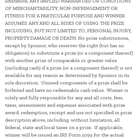
limitation, ANY IMPLIED WARRANTIES OR CONDITIONS
OF MERCHANTABILITY, NON-INFRINGEMENT OR
FITNESS FOR A PARTICULAR PURPOSE AND WINNER
ASSUMES ANY AND ALL RISKS OF USING THE PRIZE
INCLUDING, BUT NOT LIMITED TO, PERSONAL INJURY,
PROPERTY DAMAGE OR DEATH. No prize substitutions,
except by Sponsor, who reserves the right (but has no
obligation) to substitute a prize (or a component thereof)
with another prize of comparable or greater value
(including cash) if a prize (or a component thereof) is not
available for any reason as determined by Sponsor in its
sole discretion. Unused components of a prize shall be
forfeited and have no redeemable cash value. Winner is
solely and fully responsible for any and all costs, fees,
taxes, assessments and expenses associated with prize
award, redemption, receipt and use not specified in prize
description above, including, without limitation, all
federal, state and local taxes on a prize. If applicable,
winner will be issued an IRS Form 1099 for the actual