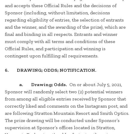
and accepts these Official Rules and the decisions of
Sponsor (including, without limitation, decisions
regarding eligibility of entries, the selection of entrants
and the winner, and the awarding of the prize), which are
final and binding in all respects. Entrants and winner
must comply with all terms and conditions of these
Official Rules, and participation and winning is
contingent upon fulfilling all requirements.
6. DRAWING; ODDS; NOTIFICATION.
a. Drawing; Odds.
On or about July 5, 2021,
Sponsor will randomly select two (2) potential winners
from among all eligible entries received by Sponsor that
correctly liked and comments on the Instagram post, and
are following Stratton Mountain Resort and Smith Optics.
The prize drawing will be conducted under Sponsor’s
supervision at Sponsor’s offices located in Stratton,