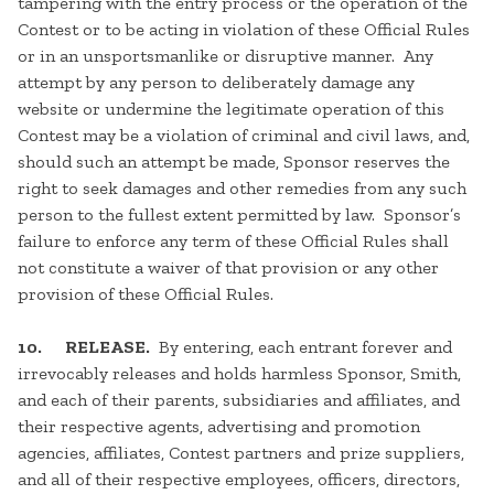
tampering with the entry process or the operation of the
Contest or to be acting in violation of these Official Rules
or in an unsportsmanlike or disruptive manner. Any
attempt by any person to deliberately damage any
website or undermine the legitimate operation of this
Contest may be a violation of criminal and civil laws, and,
should such an attempt be made, Sponsor reserves the
right to seek damages and other remedies from any such
person to the fullest extent permitted by law. Sponsor’s
failure to enforce any term of these Official Rules shall
not constitute a waiver of that provision or any other
provision of these Official Rules.
10. RELEASE.
By entering, each entrant forever and
irrevocably releases and holds harmless Sponsor, Smith,
and each of their parents, subsidiaries and affiliates, and
their respective agents, advertising and promotion
agencies, affiliates, Contest partners and prize suppliers,
and all of their respective employees, officers, directors,