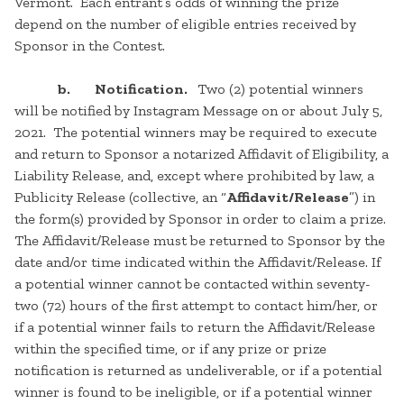
Vermont. Each entrant’s odds of winning the prize
depend on the number of eligible entries received by
Sponsor in the Contest.
b. Notification.
Two (2) potential winners
will be notified by Instagram Message on or about July 5,
2021. The potential winners may be required to execute
and return to Sponsor a notarized Affidavit of Eligibility, a
Liability Release, and, except where prohibited by law, a
Publicity Release (collective, an “
Affidavit/Release
”) in
the form(s) provided by Sponsor in order to claim a prize.
The Affidavit/Release must be returned to Sponsor by the
date and/or time indicated within the Affidavit/Release. If
a potential winner cannot be contacted within seventy-
two (72) hours of the first attempt to contact him/her, or
if a potential winner fails to return the Affidavit/Release
within the specified time, or if any prize or prize
notification is returned as undeliverable, or if a potential
winner is found to be ineligible, or if a potential winner