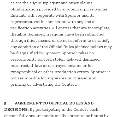
as are the eligibility, agent and other claims
of/information provided by a potential prize winner.
Entrants will cooperate with Sponsor and its
representatives in connection with any and all
verification activities. All entries that are incomplete,
illegible, damaged, irregular, have been submitted
through illicit means, or do not conform to or satisfy
any condition of the Official Rules (defined below) may
be disqualified by Sponsor. Sponsor takes no
responsibility for lost, stolen, delayed, damaged,
misdirected, late or destroyed entries, or for
typographical or other production errors. Sponsor is
not responsible for any errors or omissions in
printing or advertising the Contest.
5. AGREEMENT TO OFFICIAL RULES AND
DECISIONS.
By participating in the Contest, each
entrant fully and unconditionally agrees to be bound by