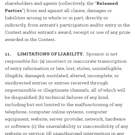
shareholders and agents (collectively, the “
Released
Parties
”) from and against all claims, damages or
liabilities arising in whole or in part, directly or
indirectly, from entrant’s participation and/or entry in the
Contest and/or entrant’s award, receipt or use of any prize
awarded in the Contest.
11. LIMITATIONS OF LIABILITY.
Sponsor is not
responsible for: (a) incorrect or inaccurate transcription
of entry information or late, lost, stolen, unintelligible,
illegible, damaged, mutilated, altered, incomplete, or
misdirected entries or entries received through
impermissible or illegitimate channels, all of which will
be disqualified; (b) technical failures of any kind,
including but not limited to the malfunctioning of any
telephone, computer online systems, computer
equipment, website, server provider, network, hardware
or software; (c) the unavailability or inaccessibility of any
website or service; (d) unauthorized intervention in any