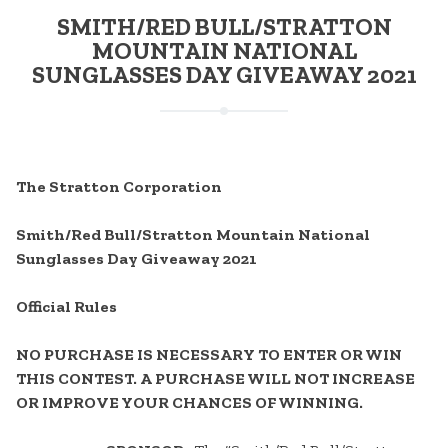
SMITH/RED BULL/STRATTON
MOUNTAIN NATIONAL
SUNGLASSES DAY GIVEAWAY 2021
The Stratton Corporation
Smith/Red Bull/Stratton Mountain National
Sunglasses Day Giveaway 2021
Official Rules
NO PURCHASE IS NECESSARY TO ENTER OR WIN
THIS CONTEST. A PURCHASE WILL NOT INCREASE
OR IMPROVE YOUR CHANCES OF WINNING.