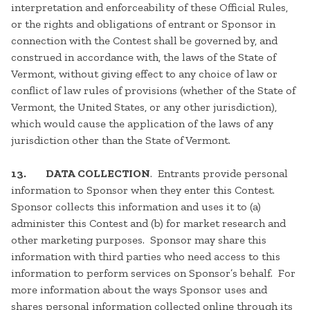
interpretation and enforceability of these Official Rules,
or the rights and obligations of entrant or Sponsor in
connection with the Contest shall be governed by, and
construed in accordance with, the laws of the State of
Vermont, without giving effect to any choice of law or
conflict of law rules of provisions (whether of the State of
Vermont, the United States, or any other jurisdiction),
which would cause the application of the laws of any
jurisdiction other than the State of Vermont.
13.
DATA COLLECTION
. Entrants provide personal
information to Sponsor when they enter this Contest.
Sponsor collects this information and uses it to (a)
administer this Contest and (b) for market research and
other marketing purposes. Sponsor may share this
information with third parties who need access to this
information to perform services on Sponsor’s behalf. For
more information about the ways Sponsor uses and
shares personal information collected online through its