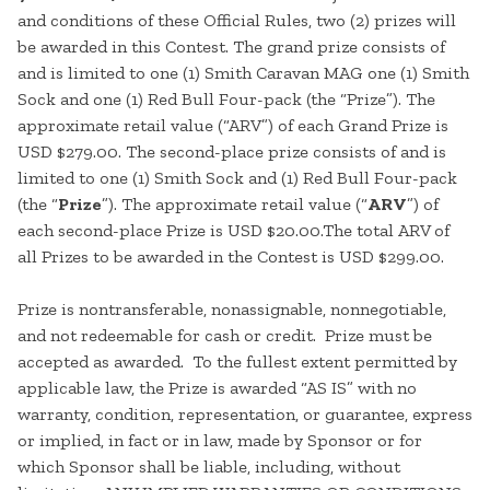
and conditions of these Official Rules, two (2) prizes will
be awarded in this Contest. The grand prize consists of
and is limited to one (1) Smith Caravan MAG one (1) Smith
Sock and one (1) Red Bull Four-pack (the “Prize”). The
approximate retail value (“ARV”) of each Grand Prize is
USD $279.00. The second-place prize consists of and is
limited to one (1) Smith Sock and (1) Red Bull Four-pack
(the “
Prize
”). The approximate retail value (“
ARV
”) of
each second-place Prize is USD $20.00.The total ARV of
all Prizes to be awarded in the Contest is USD $299.00.
Prize is nontransferable, nonassignable, nonnegotiable,
and not redeemable for cash or credit. Prize must be
accepted as awarded. To the fullest extent permitted by
applicable law, the Prize is awarded “AS IS” with no
warranty, condition, representation, or guarantee, express
or implied, in fact or in law, made by Sponsor or for
which Sponsor shall be liable, including, without