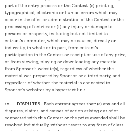
part of the entry process or the Contest; (e) printing,
typographical, electronic or human errors which may
occur in the offer or administration of the Contest or the
processing of entries; or (f) any injury or damage to
persons or property, including but not limited to
entrant’s computer, which may be caused, directly or
indirectly, in whole or in part, from entrant’s
participation in the Contest or receipt or use of any prize,
or from viewing, playing or downloading any material
from Sponsor’s website(s), regardless of whether the
material was prepared by Sponsor or a third party, and
regardless of whether the material is connected to
Sponsor’s websites by a hypertext link.
12. DISPUTES.
Each entrant agrees that: (a) any and all
disputes, claims, and causes of action arising out of or
connected with this Contest or the prize awarded shall be
resolved individually, without resort to any form of class