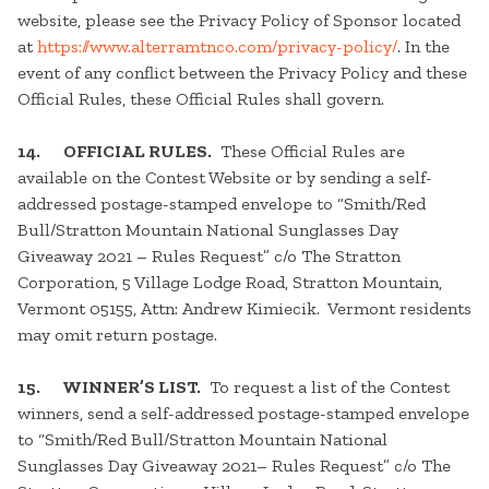
website, please see the Privacy Policy of Sponsor located
at
https://www.alterramtnco.com/privacy-policy/
. In the
event of any conflict between the Privacy Policy and these
Official Rules, these Official Rules shall govern.
14. OFFICIAL RULES.
These Official Rules are
available on the Contest Website or by sending a self-
addressed postage-stamped envelope to “Smith/Red
Bull/Stratton Mountain National Sunglasses Day
Giveaway 2021 – Rules Request” c/o The Stratton
Corporation, 5 Village Lodge Road, Stratton Mountain,
Vermont 05155, Attn: Andrew Kimiecik. Vermont residents
may omit return postage.
15. WINNER’S LIST.
To request a list of the Contest
winners, send a self-addressed postage-stamped envelope
to “Smith/Red Bull/Stratton Mountain National
Sunglasses Day Giveaway 2021– Rules Request” c/o The