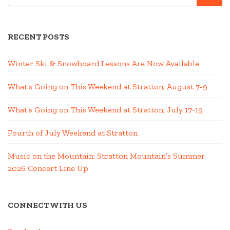
RECENT POSTS
Winter Ski & Snowboard Lessons Are Now Available
What’s Going on This Weekend at Stratton; August 7-9
What’s Going on This Weekend at Stratton; July 17-19
Fourth of July Weekend at Stratton
Music on the Mountain: Stratton Mountain’s Summer
2026 Concert Line Up
CONNECT WITH US