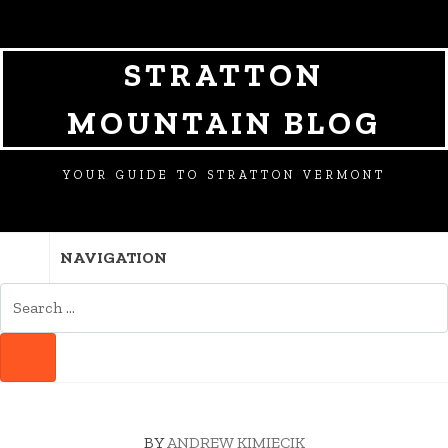
SKIP
SKIP
SKIP
TO
TO
TO
NAVIGATION
CONTENT
FOOTER
STRATTON
MOUNTAIN BLOG
YOUR GUIDE TO STRATTON VERMONT
NAVIGATION
SEARCH
FOR:
SEARCH
BY
ANDREW KIMIECIK