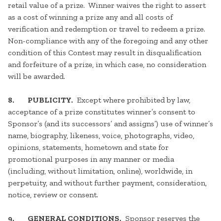
retail value of a prize. Winner waives the right to assert
as a cost of winning a prize any and all costs of
verification and redemption or travel to redeem a prize.
Non-compliance with any of the foregoing and any other
condition of this Contest may result in disqualification
and forfeiture of a prize, in which case, no consideration
will be awarded.
8. PUBLICITY.
Except where prohibited by law,
acceptance of a prize constitutes winner’s consent to
Sponsor’s (and its successors’ and assigns’) use of winner’s
name, biography, likeness, voice, photographs, video,
opinions, statements, hometown and state for
promotional purposes in any manner or media
(including, without limitation, online), worldwide, in
perpetuity, and without further payment, consideration,
notice, review or consent.
9. GENERAL CONDITIONS.
Sponsor reserves the