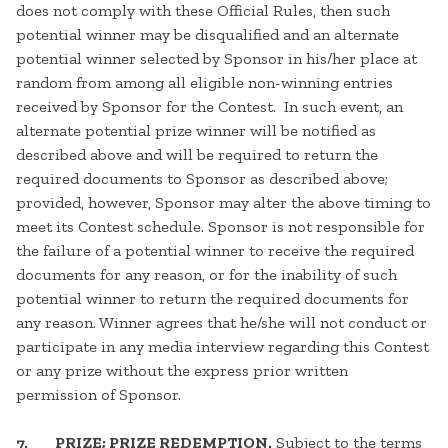
does not comply with these Official Rules, then such
potential winner may be disqualified and an alternate
potential winner selected by Sponsor in his/her place at
random from among all eligible non-winning entries
received by Sponsor for the Contest. In such event, an
alternate potential prize winner will be notified as
described above and will be required to return the
required documents to Sponsor as described above;
provided, however, Sponsor may alter the above timing to
meet its Contest schedule. Sponsor is not responsible for
the failure of a potential winner to receive the required
documents for any reason, or for the inability of such
potential winner to return the required documents for
any reason. Winner agrees that he/she will not conduct or
participate in any media interview regarding this Contest
or any prize without the express prior written
permission of Sponsor.
7. PRIZE; PRIZE REDEMPTION.
Subject to the terms