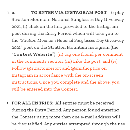
a. TO ENTER VIA INSTAGRAM POST
: To play
Stratton Mountain National Sunglasses Day Giveaway
2021, (i) click on the link provided to the Instagram
post during the Entry Period which will take you to
the “
Stratton Mountain National Sunglasses Day Giveaway
2021
” post on the Stratton Mountain Instagram (the
“
Contest Website
”)
, (ii) tag one friend per comment
in the comments section, (iii) Like the post, and (iv)
Follow @strattonresort and @smithoptics on
Instagram in accordance with the on-screen
instructions. Once you complete and the above, you
will be entered into the Contest.
FOR ALL ENTRIES:
All entries must be received
during the Entry Period. Any person found entering
the Contest using more than one e-mail address will
be disqualified. Any entries attempted through the use