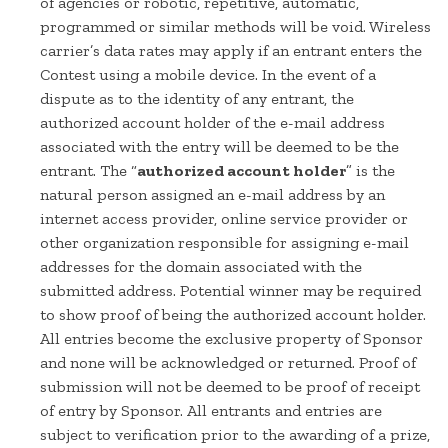
of agencies or robotic, repetitive, automatic,
programmed or similar methods will be void. Wireless
carrier’s data rates may apply if an entrant enters the
Contest using a mobile device. In the event of a
dispute as to the identity of any entrant, the
authorized account holder of the e-mail address
associated with the entry will be deemed to be the
entrant. The “
authorized account holder
” is the
natural person assigned an e-mail address by an
internet access provider, online service provider or
other organization responsible for assigning e-mail
addresses for the domain associated with the
submitted address. Potential winner may be required
to show proof of being the authorized account holder.
All entries become the exclusive property of Sponsor
and none will be acknowledged or returned. Proof of
submission will not be deemed to be proof of receipt
of entry by Sponsor. All entrants and entries are
subject to verification prior to the awarding of a prize,