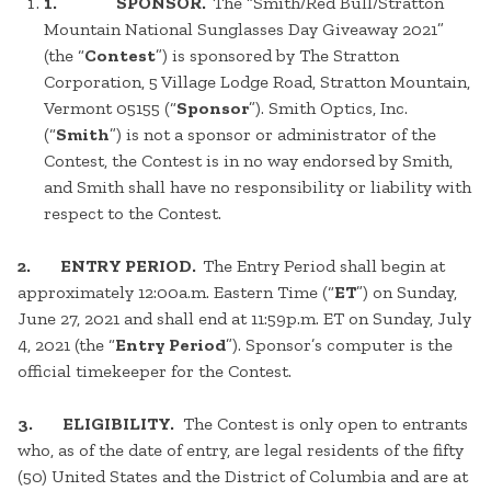
1. SPONSOR.
The “Smith/Red Bull/Stratton
Mountain National Sunglasses Day Giveaway 2021”
(the “
Contest
”) is sponsored by The Stratton
Corporation, 5 Village Lodge Road, Stratton Mountain,
Vermont 05155 (“
Sponsor
”). Smith Optics, Inc.
(“
Smith
”) is not a sponsor or administrator of the
Contest, the Contest is in no way endorsed by Smith,
and Smith shall have no responsibility or liability with
respect to the Contest.
2. ENTRY PERIOD.
The Entry Period shall begin at
approximately 12:00a.m. Eastern Time (“
ET
”) on Sunday,
June 27, 2021 and shall end at 11:59p.m. ET on Sunday, July
4, 2021 (the “
Entry Period
”). Sponsor’s computer is the
official timekeeper for the Contest.
3. ELIGIBILITY.
The Contest is only open to entrants
who, as of the date of entry, are legal residents of the fifty
(50) United States and the District of Columbia and are at