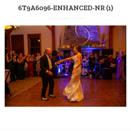
6T9A6096-ENHANCED-NR (1)