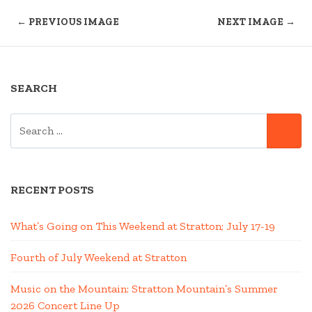
← PREVIOUS IMAGE
NEXT IMAGE →
SEARCH
SEARCH
SE
FOR:
RECENT POSTS
What’s Going on This Weekend at Stratton; July 17-19
Fourth of July Weekend at Stratton
Music on the Mountain: Stratton Mountain’s Summer
2026 Concert Line Up