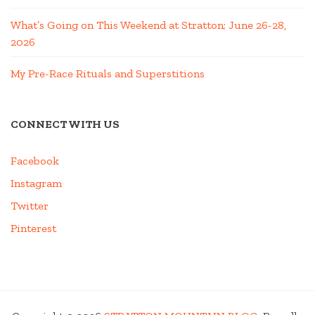
What’s Going on This Weekend at Stratton; June 26-28,
2026
My Pre-Race Rituals and Superstitions
CONNECT WITH US
Facebook
Instagram
Twitter
Pinterest