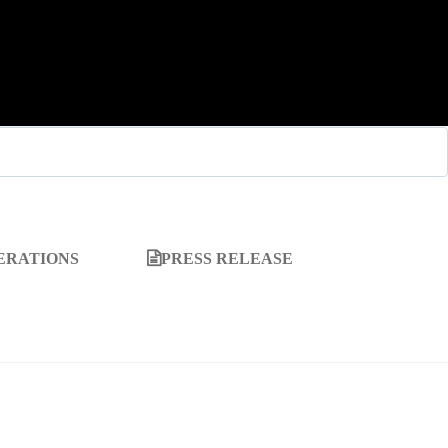
ERATIONS
PRESS RELEASE