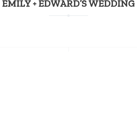
EMILY + EDWARD’S WEDDING
NT POSTS
CONNECT WITH US
s Going on This Weekend at
Facebook
on; July 17-19
Instagram
Twitter
 of July Weekend at Stratton
Pinterest