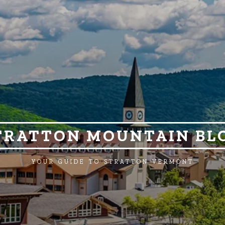
TRATTON MOUNTAIN BL
YOUR GUIDE TO STRATTON VERMONT