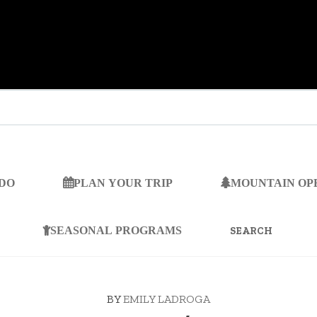
 DO
PLAN YOUR TRIP
MOUNTAIN OP
SEARCH
FOR:
SEASONAL PROGRAMS
BY
EMILY LADROGA