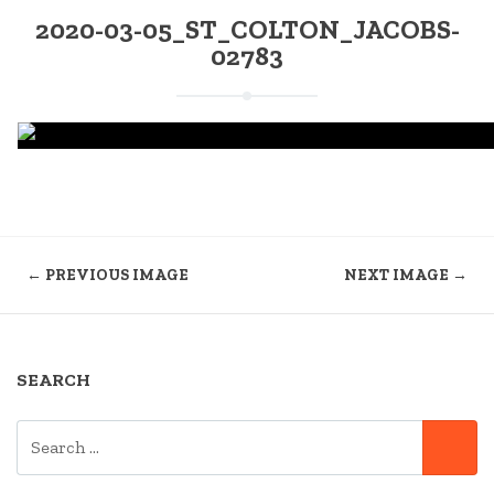
2020-03-05_ST_COLTON_JACOBS-
02783
← PREVIOUS IMAGE
NEXT IMAGE →
SEARCH
SEARCH
SE
FOR: