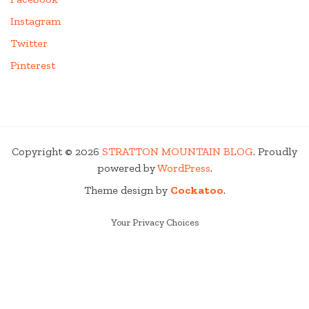
Instagram
Twitter
Pinterest
Copyright © 2026
STRATTON MOUNTAIN BLOG
. Proudly
powered by
WordPress
.
Theme design by
Cockatoo
.
Your Privacy Choices