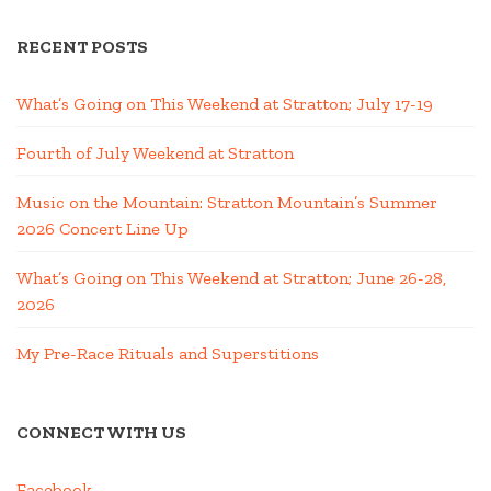
RECENT POSTS
What’s Going on This Weekend at Stratton; July 17-19
Fourth of July Weekend at Stratton
Music on the Mountain: Stratton Mountain’s Summer
2026 Concert Line Up
What’s Going on This Weekend at Stratton; June 26-28,
2026
My Pre-Race Rituals and Superstitions
CONNECT WITH US
Facebook