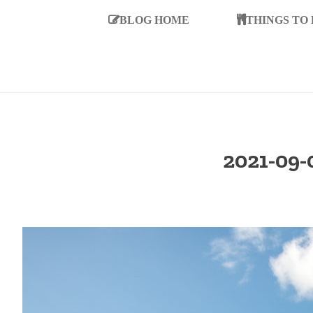
BLOG HOME
THINGS TO
2021-09