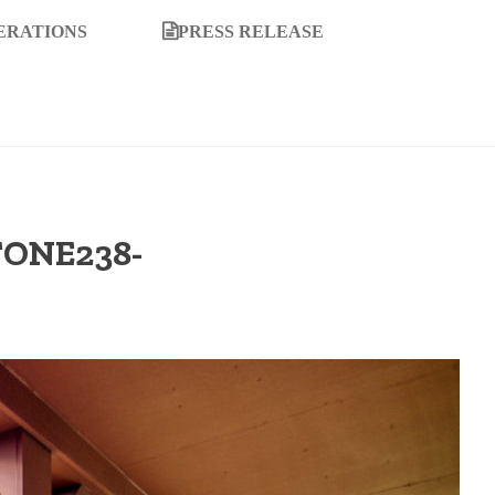
ERATIONS
PRESS RELEASE
TONE238-