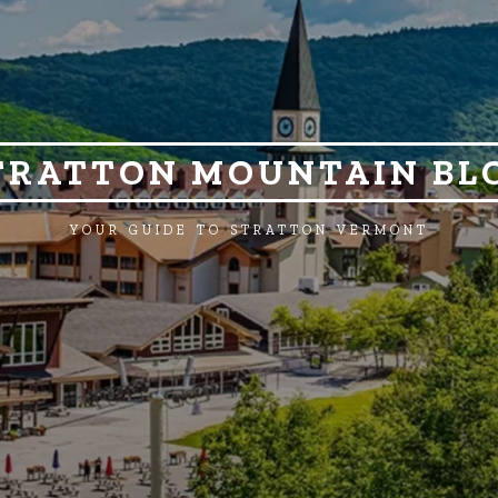
TRATTON MOUNTAIN BL
YOUR GUIDE TO STRATTON VERMONT