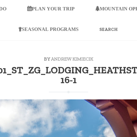
 DO
PLAN YOUR TRIP
MOUNTAIN OP
SEARCH
FOR:
SEASONAL PROGRAMS
BY
ANDREW KIMIECIK
-01_ST_ZG_LODGING_HEATHS
16-1