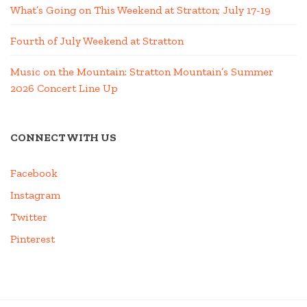
What’s Going on This Weekend at Stratton; July 17-19
Fourth of July Weekend at Stratton
Music on the Mountain: Stratton Mountain’s Summer
2026 Concert Line Up
CONNECT WITH US
Facebook
Instagram
Twitter
Pinterest