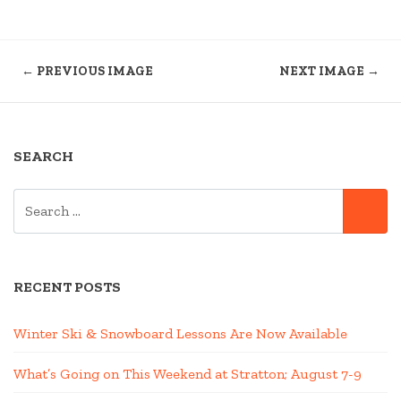
← PREVIOUS IMAGE
NEXT IMAGE →
SEARCH
SEARCH
SE
FOR:
RECENT POSTS
Winter Ski & Snowboard Lessons Are Now Available
What’s Going on This Weekend at Stratton; August 7-9