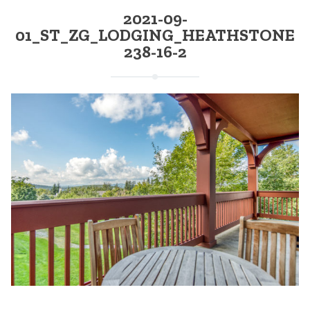
2021-09-
01_ST_ZG_LODGING_HEATHSTONE
238-16-2