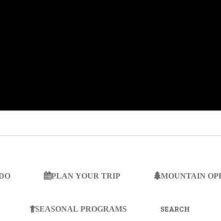
 DO
PLAN YOUR TRIP
MOUNTAIN OP
SEARCH
FOR:
SEASONAL PROGRAMS