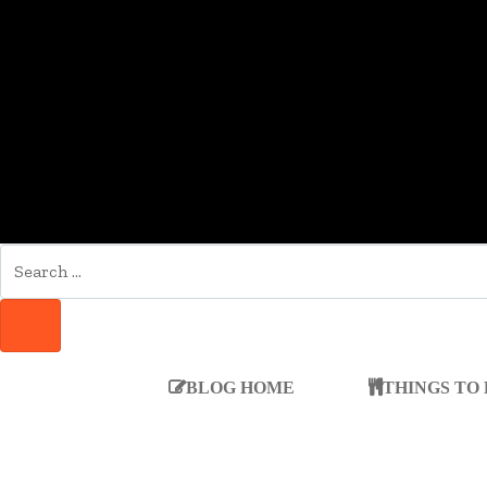
SEARCH
FOR:
SEARCH
BLOG HOME
THINGS TO