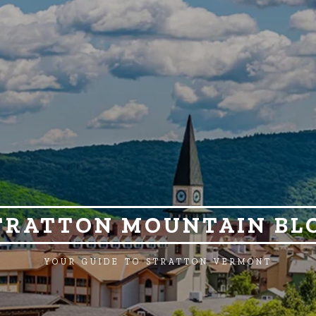
TRATTON MOUNTAIN BL
YOUR GUIDE TO STRATTON VERMONT