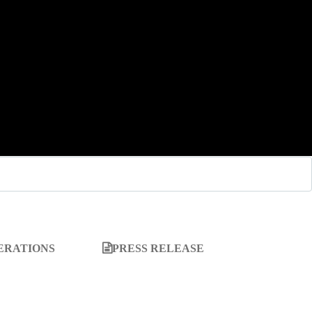
ERATIONS
PRESS RELEASE