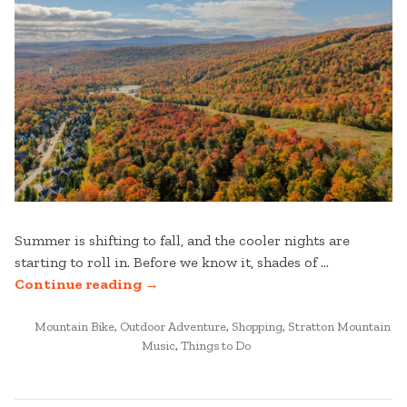
Summer is shifting to fall, and the cooler nights are
starting to roll in. Before we know it, shades of …
“FALL
Continue reading
→
MUST-
POSTED
DO’S
Mountain Bike
,
Outdoor Adventure
,
Shopping
,
Stratton Mountain
IN
Music
,
Things to Do
AT
STRATTON
MOUNTAIN”