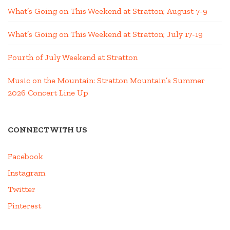
What’s Going on This Weekend at Stratton; August 7-9
What’s Going on This Weekend at Stratton; July 17-19
Fourth of July Weekend at Stratton
Music on the Mountain: Stratton Mountain’s Summer
2026 Concert Line Up
CONNECT WITH US
Facebook
Instagram
Twitter
Pinterest