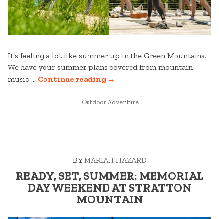
It’s feeling a lot like summer up in the Green Mountains.
We have your summer plans covered from mountain
“UPCOMING
music …
Continue reading
→
SUMMER
POSTED
EVENTS”
Outdoor Adventure
IN
BY
MARIAH HAZARD
READY, SET, SUMMER: MEMORIAL
DAY WEEKEND AT STRATTON
MOUNTAIN