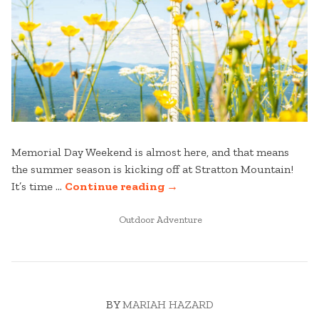
Memorial Day Weekend is almost here, and that means
the summer season is kicking off at Stratton Mountain!
“READY,
It’s time …
Continue reading
→
SET,
POSTED
SUMMER:
Outdoor Adventure
IN
MEMORIAL
DAY
WEEKEND
AT
BY
MARIAH HAZARD
STRATTON