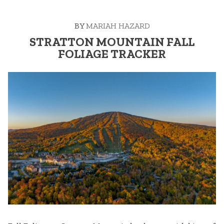
BY
MARIAH HAZARD
STRATTON MOUNTAIN FALL
FOLIAGE TRACKER