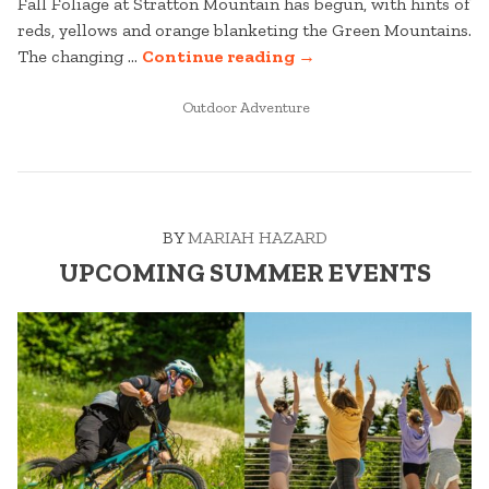
Fall Foliage at Stratton Mountain has begun, with hints of
reds, yellows and orange blanketing the Green Mountains.
“STRATTON
The changing …
Continue reading
→
MOUNTAIN
POSTED
FALL
Outdoor Adventure
IN
FOLIAGE
TRACKER”
BY
MARIAH HAZARD
UPCOMING SUMMER EVENTS