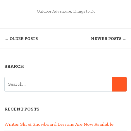
LINEUP
POSTED
AT
Outdoor Adventure
,
Things to Do
IN
HARVESTFEST
WEEKEND”
POSTS
← OLDER POSTS
NEWER POSTS →
NAVIGATION
SEARCH
SEARCH
SE
FOR:
RECENT POSTS
Winter Ski & Snowboard Lessons Are Now Available