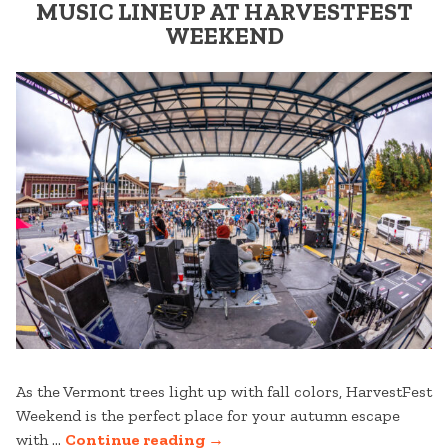
MOUNTAIN”
MUSIC LINEUP AT HARVESTFEST
WEEKEND
As the Vermont trees light up with fall colors, HarvestFest
Weekend is the perfect place for your autumn escape
“MUSIC
with …
Continue reading
→