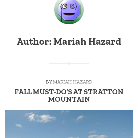
Author:
Mariah Hazard
BY
MARIAH HAZARD
FALL MUST-DO’S AT STRATTON
MOUNTAIN